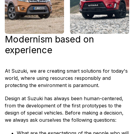
Modernism based on
experience
At Suzuki, we are creating smart solutions for today's
world, where using resources responsibly and
protecting the environment is paramount.
Design at Suzuki has always been human-centered,
from the development of the first prototypes to the
design of special vehicles. Before making a decision,
we always ask ourselves the following questions:
What are the expectations of the people who will