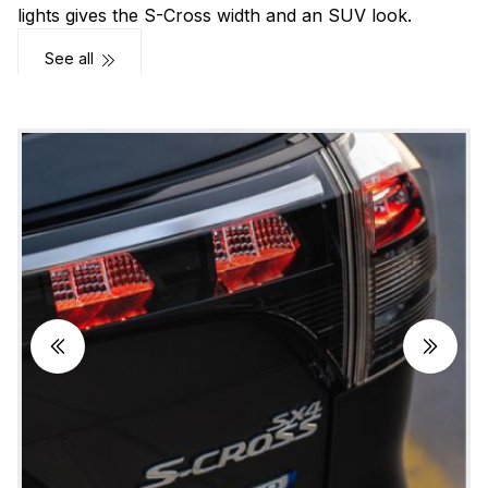
lights gives the S-Cross width and an SUV look.
See all