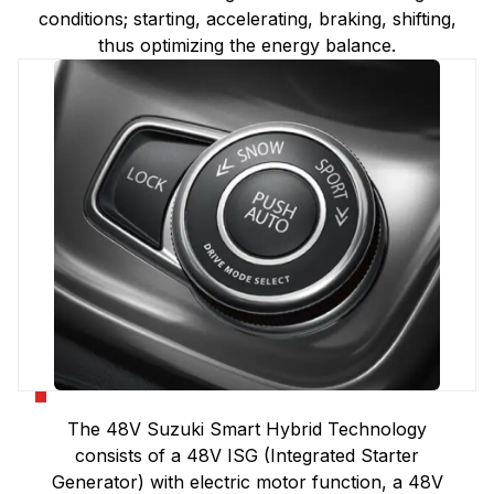
conditions; starting, accelerating, braking, shifting,
thus optimizing the energy balance.
The 48V Suzuki Smart Hybrid Technology
consists of a 48V ISG (Integrated Starter
Generator) with electric motor function, a 48V