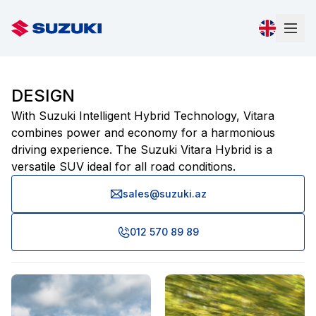
DESIGN
With Suzuki Intelligent Hybrid Technology, Vitara
combines power and economy for a harmonious
driving experience. The Suzuki Vitara Hybrid is a
versatile SUV ideal for all road conditions.
sales@suzuki.az
012 570 89 89