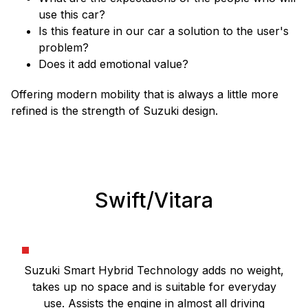
use this car?
Is this feature in our car a solution to the user's
problem?
Does it add emotional value?
Offering modern mobility that is always a little more
refined is the strength of Suzuki design.
Swift/Vitara
Suzuki Smart Hybrid Technology adds no weight,
takes up no space and is suitable for everyday
use. Assists the engine in almost all driving