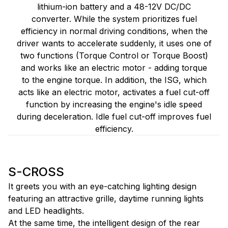
lithium-ion battery and a 48-12V DC/DC
converter. While the system prioritizes fuel
efficiency in normal driving conditions, when the
driver wants to accelerate suddenly, it uses one of
two functions (Torque Control or Torque Boost)
and works like an electric motor - adding torque
to the engine torque. In addition, the ISG, which
acts like an electric motor, activates a fuel cut-off
function by increasing the engine's idle speed
during deceleration. Idle fuel cut-off improves fuel
efficiency.
S-CROSS
It greets you with an eye-catching lighting design
featuring an attractive grille, daytime running lights
and LED headlights.
At the same time, the intelligent design of the rear