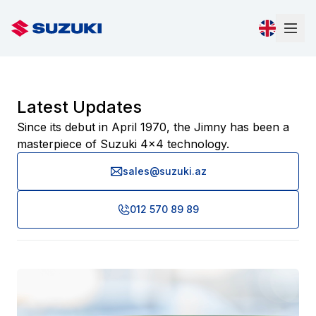
Latest Updates
Since its debut in April 1970, the Jimny has been a
masterpiece of Suzuki 4x4 technology.
sales@suzuki.az
012 570 89 89