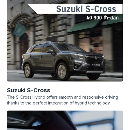
Suzuki S-Cross
The S-Cross Hybrid offers smooth and responsive driving
thanks to the perfect integration of hybrid technology.