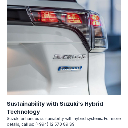
Sustainability with Suzuki's Hybrid
Technology
Suzuki enhances sustainability with hybrid systems. For more
details, call us: (+994) 12 570 89 89.