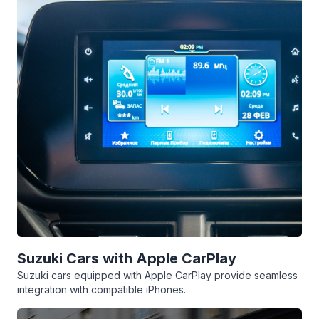
Suzuki Cars with Apple CarPlay
Suzuki cars equipped with Apple CarPlay provide seamless
integration with compatible iPhones.