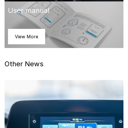
User manual
View More
Other News