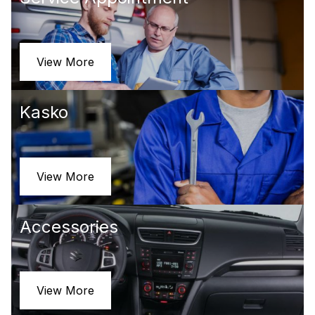
View More
Kasko
View More
Accessories
View More