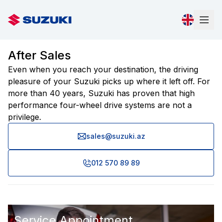
After Sales
Even when you reach your destination, the driving
pleasure of your Suzuki picks up where it left off. For
more than 40 years, Suzuki has proven that high
performance four-wheel drive systems are not a
privilege.
sales@suzuki.az
012 570 89 89
Service Appointment