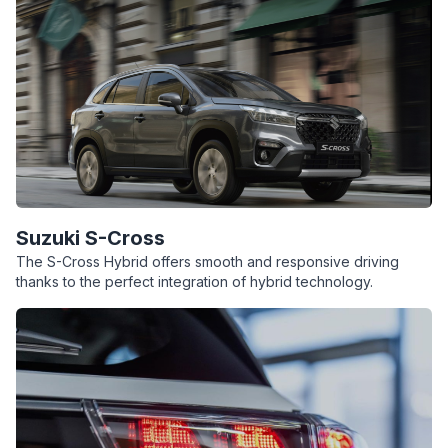
Suzuki S-Cross
The S-Cross Hybrid offers smooth and responsive driving
thanks to the perfect integration of hybrid technology.