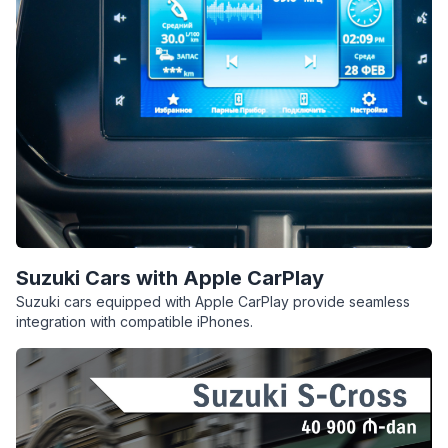
Suzuki Cars with Apple CarPlay
Suzuki cars equipped with Apple CarPlay provide seamless
integration with compatible iPhones.