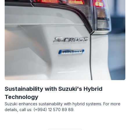
Sustainability with Suzuki's Hybrid
Technology
Suzuki enhances sustainability with hybrid systems. For more
details, call us: (+994) 12 570 89 89.