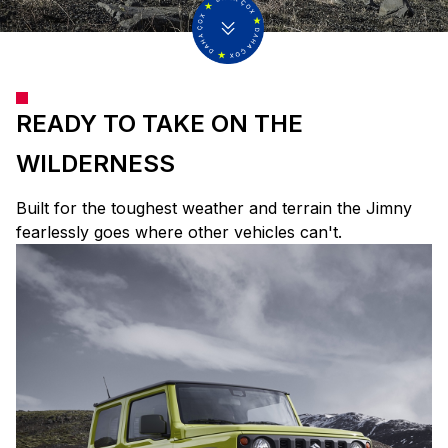
READY TO TAKE ON THE
WILDERNESS
Built for the toughest weather and terrain the Jimny
fearlessly goes where other vehicles can't.