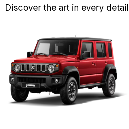
Discover the art in every detail