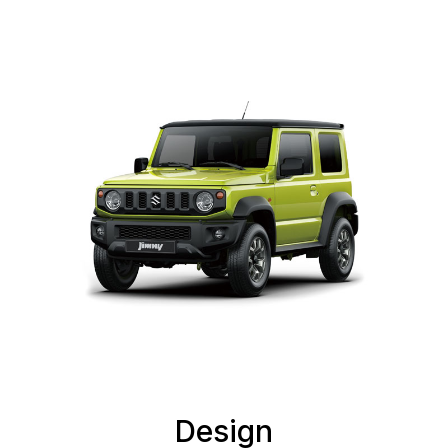
Design