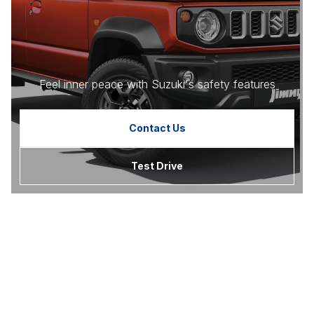
Feel inner peace with Suzuki's safety features
Contact Us
Test Drive