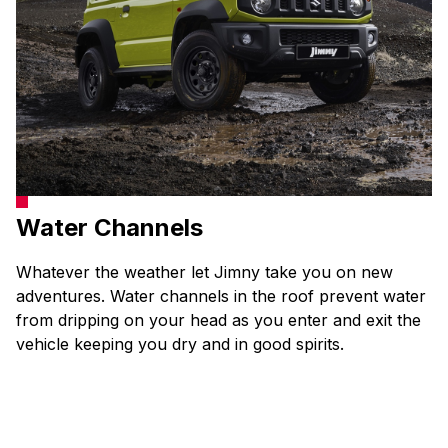
Water Channels
Whatever the weather let Jimny take you on new
adventures. Water channels in the roof prevent water
from dripping on your head as you enter and exit the
vehicle keeping you dry and in good spirits.