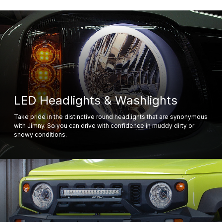
LED Headlights & Washlights
Take pride in the distinctive round headlights that are synonymous
with Jimny. So you can drive with confidence in muddy dirty or
snowy conditions.