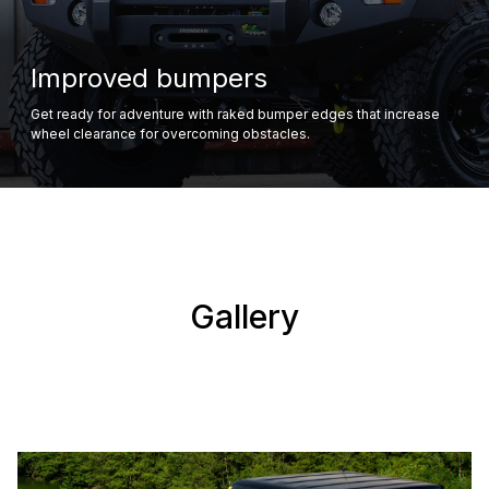
Improved bumpers
Get ready for adventure with raked bumper edges that increase
wheel clearance for overcoming obstacles.
Gallery